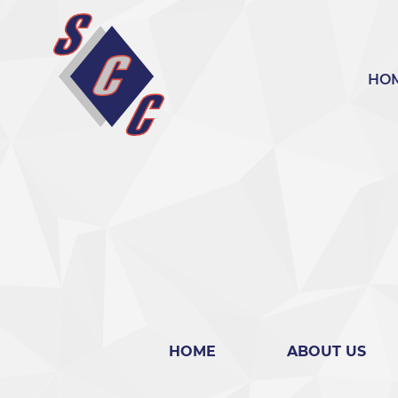
bool(false)
HO
HOME
ABOUT US