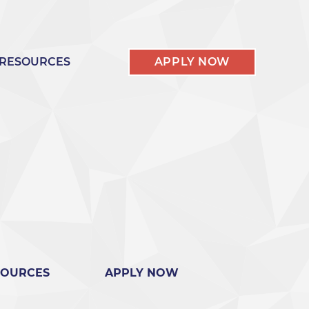
RESOURCES
APPLY NOW
SOURCES
APPLY NOW