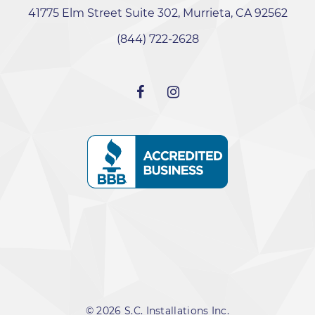
41775 Elm Street Suite 302, Murrieta, CA 92562
‭(844) 722-2628‬
© 2026 S.C. Installations Inc.