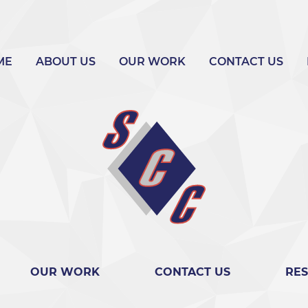
ME
ABOUT US
OUR WORK
CONTACT US
OUR WORK
CONTACT US
RE