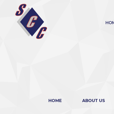
bool(false)
HO
HOME
ABOUT US