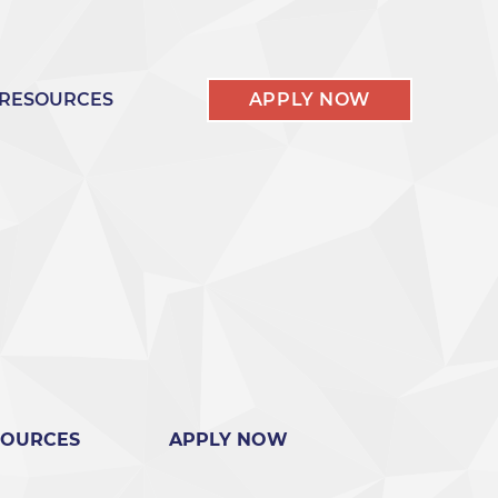
RESOURCES
APPLY NOW
SOURCES
APPLY NOW