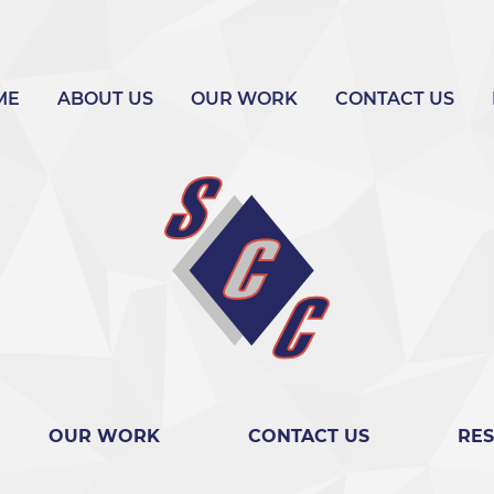
ME
ABOUT US
OUR WORK
CONTACT US
OUR WORK
CONTACT US
RE