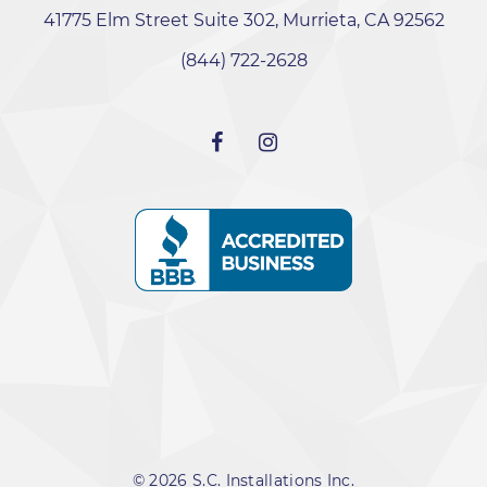
41775 Elm Street Suite 302, Murrieta, CA 92562
‭(844) 722-2628‬
© 2026 S.C. Installations Inc.